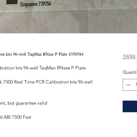
on kits 96-well TaqMan RNase P Plate 4350584
$699
ration kits 96-well TaqMan RNase P Plate
Quanti
 7500 Real Time PCR Calibration kits 96-well
ent, but guarantee valid
d ABI 7500 Fast