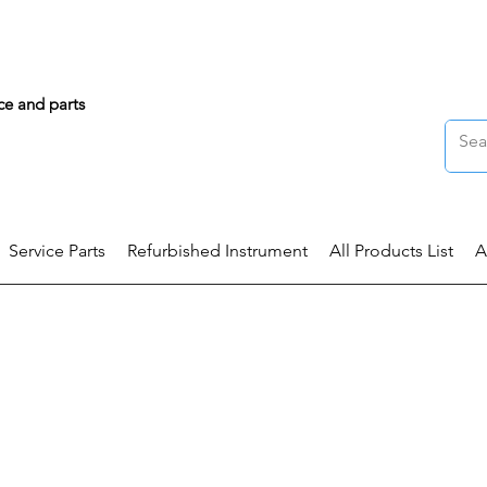
ce and parts
Service Parts
Refurbished Instrument
All Products List
A