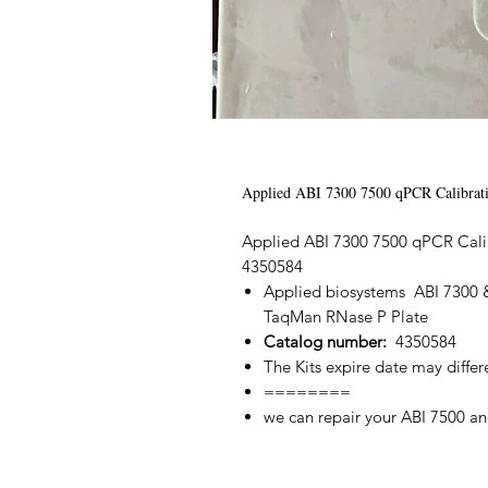
Applied ABI 7300 7500 qPCR Calibrati
Applied ABI 7300 7500 qPCR Calib
4350584
Applied biosystems ABI 7300 &
TaqMan RNase P Plate
Catalog number:
4350584
The Kits expire date may differ
========
we can repair your ABI 7500 an