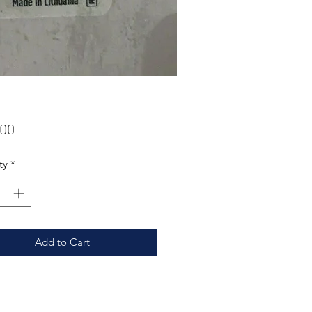
Price
.00
ty
*
Add to Cart