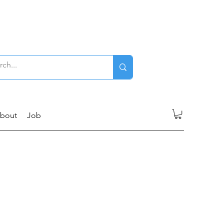
Log In
bout
Job