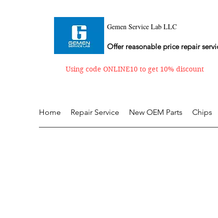
Gemen Service Lab LLC
Offer reasonable price repair servi
Using code ONLINE10 to get 10% discount
Home
Repair Service
New OEM Parts
Chips