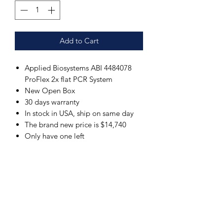
Add to Cart
Applied Biosystems ABI 4484078
ProFlex 2x flat PCR System
New Open Box
30 days warranty
In stock in USA, ship on same day
The brand new price is $14,740
Only have one left