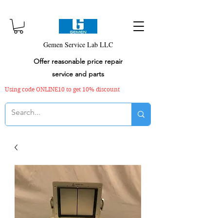
Gemen Service Lab LLC
Offer reasonable price repair
service and parts
Using code ONLINE10 to get 10% discount