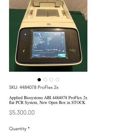
SKU: 4484078 ProFlex 2x
Applied Biosystems ABI 4484078 ProFlex 2x
flat PCR System, New Open Box in STOCK
Price
$5,300.00
Quantity
*