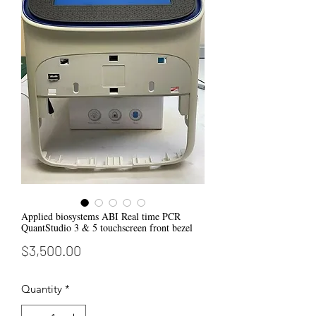
Applied biosystems ABI Real time PCR
QuantStudio 3 & 5 touchscreen front bezel
Price
$3,500.00
Quantity
*