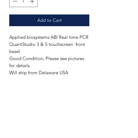
Add to Cart
Applied biosystems ABI Real time PCR
QuantStudio 3 & 5 touchscreen front
bezel
Good Condition, Please see pictures
for details.
Will ship from Delaware USA