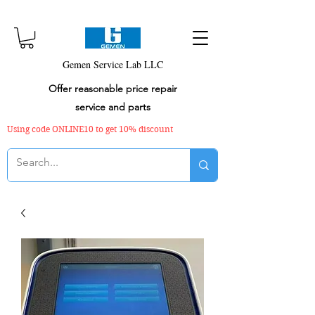
Gemen Service Lab LLC
Offer reasonable price repair
service and parts
Using code ONLINE10 to get 10% discount