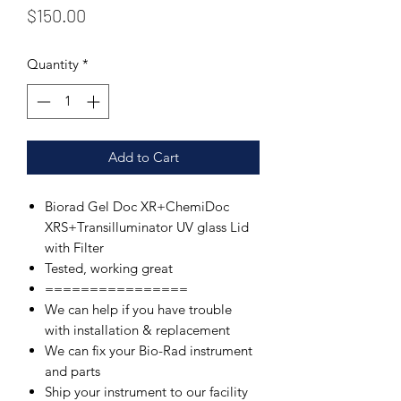
Price
$150.00
Quantity
*
Add to Cart
Biorad Gel Doc XR+ChemiDoc
XRS+Transilluminator UV glass Lid
with Filter
Tested, working great
================
We can help if you have trouble
with installation & replacement
We can fix your Bio-Rad instrument
and parts
Ship your instrument to our facility