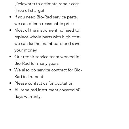
(Delaware) to estimate repair cost
(Free of charge)
If you need Bio-Rad service parts,
we can offer a reasonable price
Most of the instrument no need to
replace whole parts with high cost,
we can fix the mainboard and save
your money
Our repair service team worked in
Bio-Rad for many years
We also do service contract for Bio-
Rad instrument
Please contact us for quotation
All repaired instrument covered 60
days warranty.