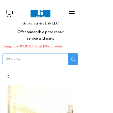
Gemen Service Lab LLC
Offer reasonable price repair
service and parts
Using code ONLINE10 to get 10% discount