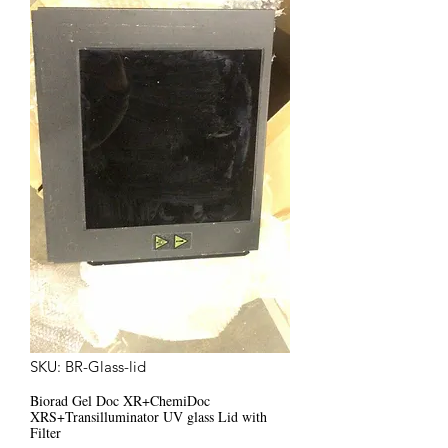
SKU: BR-Glass-lid
Biorad Gel Doc XR+ChemiDoc
XRS+Transilluminator UV glass Lid with
Filter