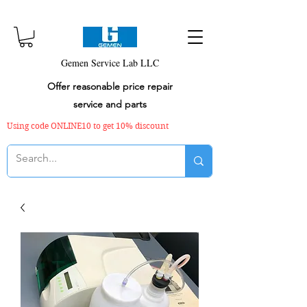
Gemen Service Lab LLC
Offer reasonable price repair
service and parts
Using code ONLINE10 to get 10% discount