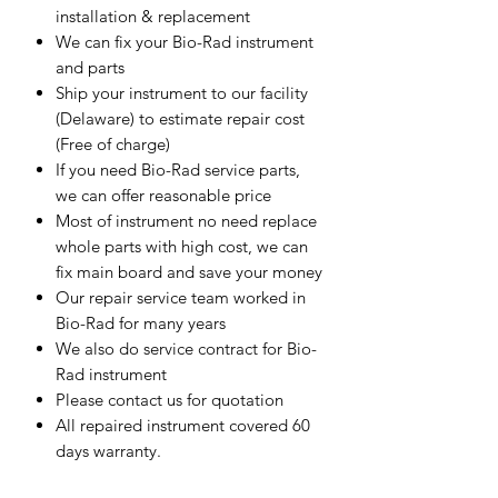
installation & replacement
We can fix your Bio-Rad instrument
and parts
Ship your instrument to our facility
(Delaware) to estimate repair cost
(Free of charge)
If you need Bio-Rad service parts,
we can offer reasonable price
Most of instrument no need replace
whole parts with high cost, we can
fix main board and save your money
Our repair service team worked in
Bio-Rad for many years
We also do service contract for Bio-
Rad instrument
Please contact us for quotation
All repaired instrument covered 60
days warranty.