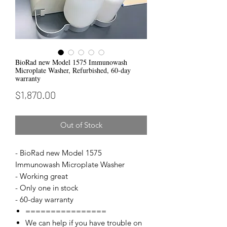
BioRad new Model 1575 Immunowash
Microplate Washer, Refurbished, 60-day
warranty
Price
$1,870.00
Out of Stock
- BioRad new Model 1575
Immunowash Microplate Washer
- Working great
- Only one in stock
- 60-day warranty
================
We can help if you have trouble on