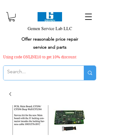
Gemen Service Lab LLC
Offer reasonable price repair
service and parts
Using code ONLINE10 to get 10% discount