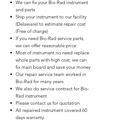
We can fix your Bio-Rad instrument
and parts
Ship your instrument to our facility
(Delaware) to estimate repair cost
(Free of charge)
If you need Bio-Rad service parts,
we can offer reasonable price
Most of instrument no need replace
whole parts with high cost, we can
fix main board and save your money
Our repair service team worked in
Bio-Rad for many years
We also do service contract for Bio-
Rad instrument
Please contact us for quotation
All repaired instrument covered 60
days warranty.