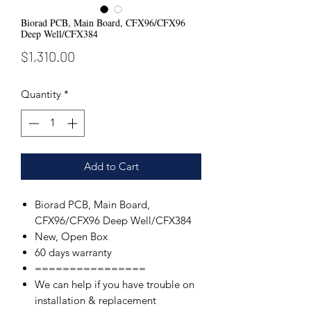
Biorad PCB, Main Board, CFX96/CFX96
Deep Well/CFX384
Price
$1,310.00
Quantity
*
Add to Cart
Biorad PCB, Main Board,
CFX96/CFX96 Deep Well/CFX384
New, Open Box
60 days warranty
================
We can help if you have trouble on
installation & replacement