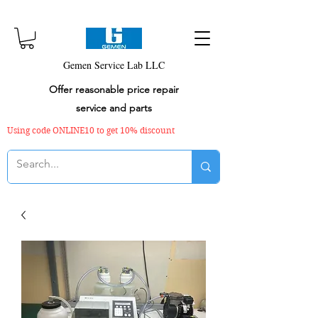
Gemen Service Lab LLC
Offer reasonable price repair
service and parts
Using code ONLINE10 to get 10% discount