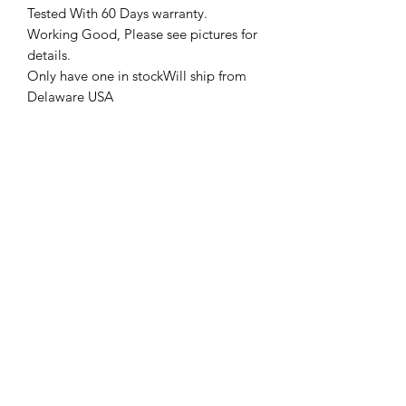
Tested With 60 Days warranty.
Working Good, Please see pictures for
details.
Only have one in stockWill ship from
Delaware USA