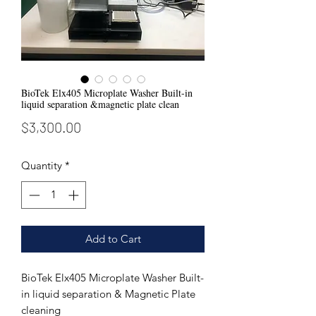
BioTek Elx405 Microplate Washer Built-in
liquid separation &magnetic plate clean
Price
$3,300.00
Quantity
*
Add to Cart
BioTek Elx405 Microplate Washer Built-
in liquid separation & Magnetic Plate
cleaning