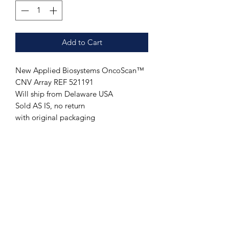
Add to Cart
New Applied Biosystems OncoScan™
CNV Array REF 521191
Will ship from Delaware USA
Sold AS IS, no return
with original packaging