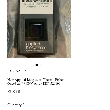
SKU: 521191
New Applied Biosystems Thermo Fisher
OncoScan™ CNV Array REF 521191
Price
$58.00
Quantity
*