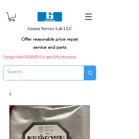
Gemen Service Lab LLC
Offer reasonable price repair
service and parts
Using code ONLINE10 to get 10% discount