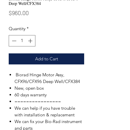
Deep Well/CFX384
Price
$960.00
Quantity
*
Add to Cart
Biorad Hinge Motor Assy,
CFX96/CFX96 Deep Well/CFX384
New, open box
60 days warranty
================
We can help if you have trouble
with installation & replacement
We can fix your Bio-Rad instrument
and parts