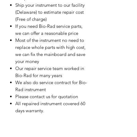
Ship your instrument to our facility
(Delaware) to estimate repair cost
(Free of charge)
If you need Bio-Rad service parts,
we can offer a reasonable price
Most of the instrument no need to
replace whole parts with high cost,
we can fix the mainboard and save
your money
Our repair service team worked in
Bio-Rad for many years
We also do service contract for Bio-
Rad instrument
Please contact us for quotation
All repaired instrument covered 60
days warranty.