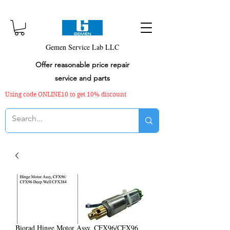
Gemen Service Lab LLC
Offer reasonable price repair
service and parts
Using code ONLINE10 to get 10% discount
Biorad Hinge Motor Assy, CFX96/CFX96