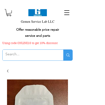
Gemen Service Lab LLC
Offer reasonable price repair
service and parts
Using code ONLINE10 to get 10% discount