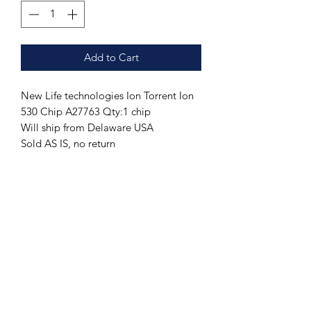
Add to Cart
New Life technologies Ion Torrent Ion
530 Chip A27763 Qty:1 chip
Will ship from Delaware USA
Sold AS IS, no return