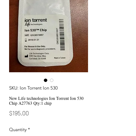
SKU: Ion Torrent Ion 530
New Life technologies Ion Torrent Ion 530
Chip A27763 Qty:1 chip
Price
$195.00
Quantity
*