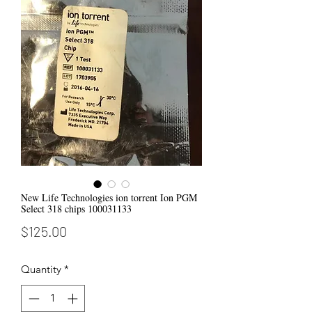
New Life Technologies ion torrent Ion PGM
Select 318 chips 100031133
Price
$125.00
Quantity
*