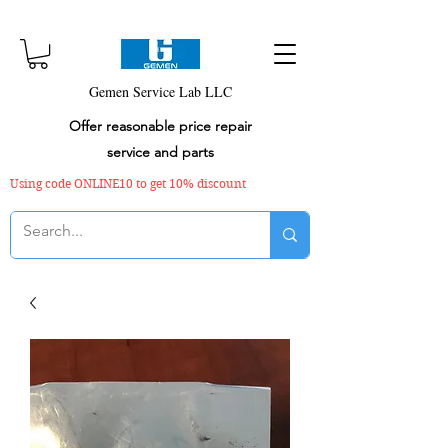
Gemen Service Lab LLC
Offer reasonable price repair
service and parts
Using code ONLINE10 to get 10% discount