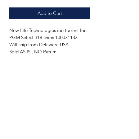
Add to Cart
New Life Technologies ion torrent Ion
PGM Select 318 chips 100031133
Will ship from Delaware USA
Sold AS IS , NO Return