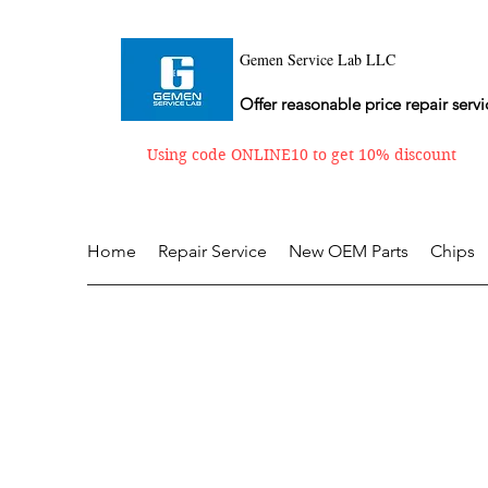
Gemen Service Lab LLC
Offer reasonable price repair servi
Using code ONLINE10 to get 10% discount
Home
Repair Service
New OEM Parts
Chips