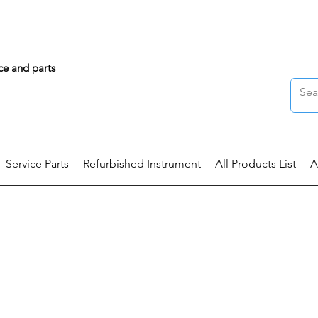
ce and parts
Service Parts
Refurbished Instrument
All Products List
A