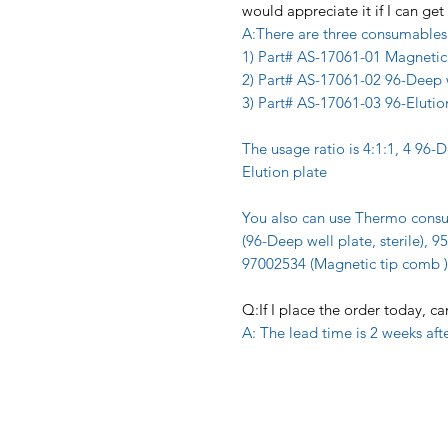
would appreciate it if I can g
A:There are three consumables 
1) Part# AS-17061-01 Magnetic
2) Part# AS-17061-02 96-Deep 
3) Part# AS-17061-03 96-Elutio
The usage ratio is 4:1:1, 4 96-
Elution plate
You also can use Thermo cons
(96-Deep well plate, sterile), 9
97002534 (Magnetic tip comb )
Q:If I place the order today, c
A: The lead time is 2 weeks aft