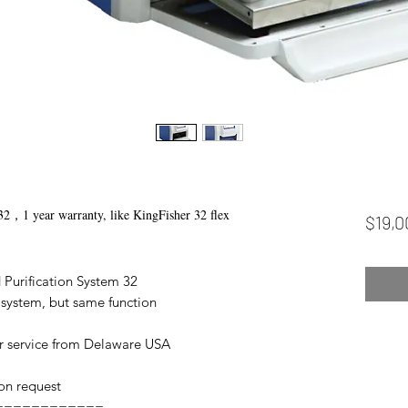
32，1 year warranty, like KingFisher 32 flex
$19,0
 Purification System 32
 system, but same function
r service from Delaware USA
 on request
============