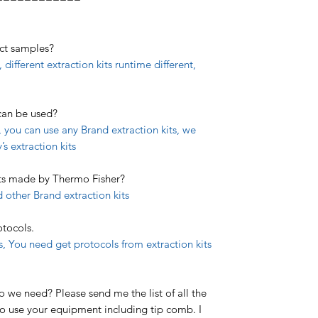
act samples?
 different extraction kits runtime different,
 can be used?
 you can use any Brand extraction kits, we
 extraction kits
its made by Thermo Fisher?
 other Brand extraction kits
otocols.
ts, You need get protocols from extraction kits
we need? Please send me the list of all the
o use your equipment including tip comb. I