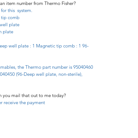
et an item number from Thermo Fisher?
for this system.
 tip comb
well plate
n plate
Deep well plate : 1 Magnetic tip comb : 1 96-
umables, the Thermo part number is 95040460
5040450 (96-Deep well plate, non-sterile),
an you mail that out to me today?
er receive the payment