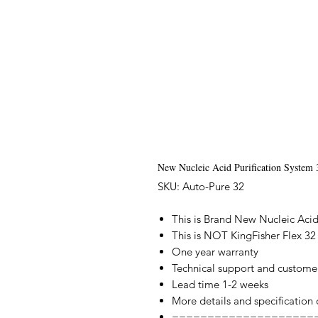
New Nucleic Acid Purification System 
SKU: Auto-Pure 32
This is Brand New Nucleic Acid
This is NOT KingFisher Flex 32
One year warranty
Technical support and custome
Lead time 1-2 weeks
More details and specification
====================