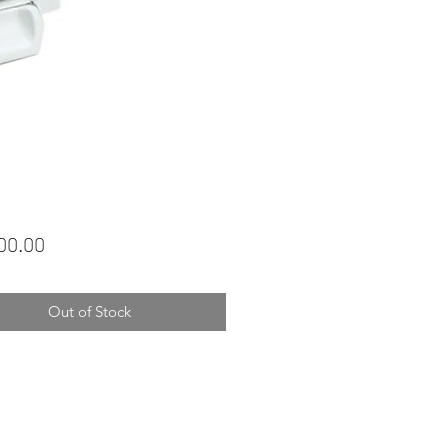
Price
00.00
Out of Stock