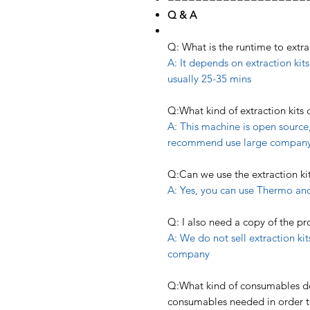
Q & A
Q: What is the runtime to extr
A: It depends on extraction kits,
usually 25-35 mins
Q:What kind of extraction kits
A: This machine is open source,
recommend use large company’s
Q:Can we use the extraction k
A: Yes, you can use Thermo and
Q: I also need a copy of the pr
A: We do not sell extraction ki
company
Q:What kind of consumables do 
consumables needed in order t