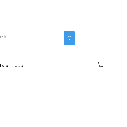
Log In
bout
Job