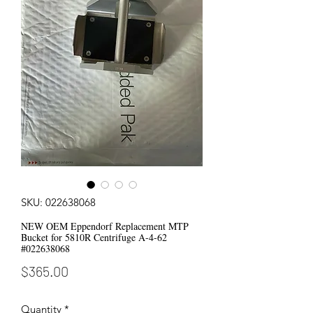
SKU: 022638068
NEW OEM Eppendorf Replacement MTP
Bucket for 5810R Centrifuge A-4-62
#022638068
Price
$365.00
Quantity
*