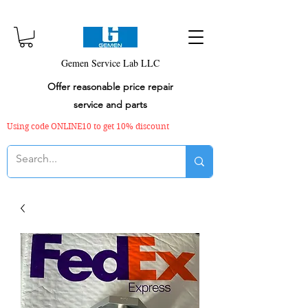
Gemen Service Lab LLC
Offer reasonable price repair
service and parts
Using code ONLINE10 to get 10% discount