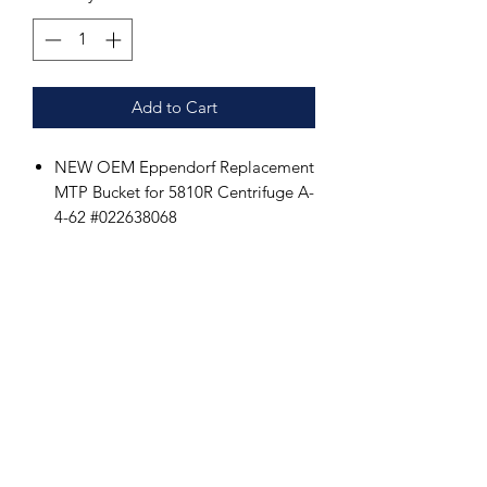
Add to Cart
NEW OEM Eppendorf Replacement
MTP Bucket for 5810R Centrifuge A-
4-62 #022638068