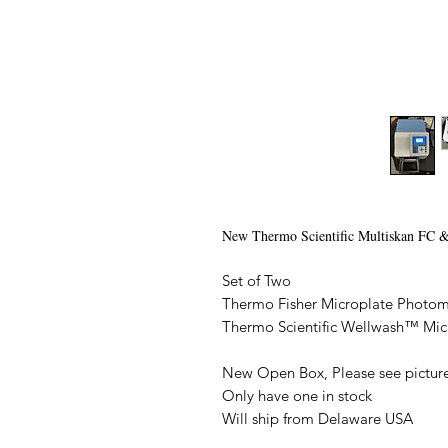
New Thermo Scientific Multiskan FC &
Set of Two
Thermo Fisher Microplate Photom
Thermo Scientific Wellwash™ Mi
New Open Box, Please see pictures
Only have one in stock
Will ship from Delaware USA