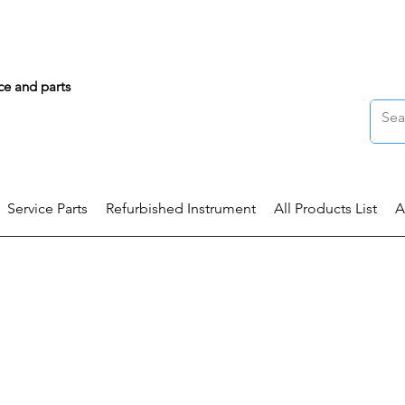
ce and parts
Service Parts
Refurbished Instrument
All Products List
A