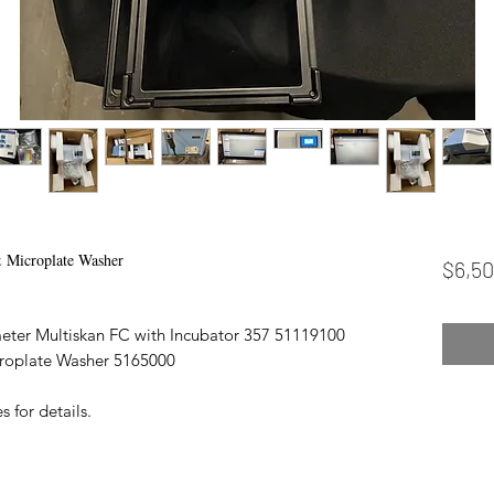
 Microplate Washer
$6,50
eter Multiskan FC with Incubator 357 51119100
croplate Washer 5165000
 for details.