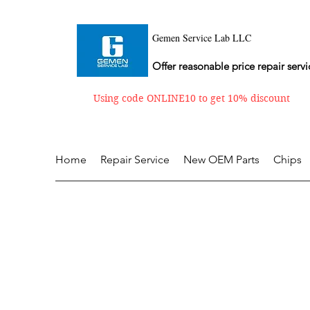
Gemen Service Lab LLC
Offer reasonable price repair servi
Using code ONLINE10 to get 10% discount
Home
Repair Service
New OEM Parts
Chips