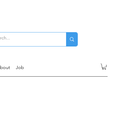
Log In
bout
Job