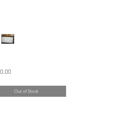
Price
0.00
Out of Stock