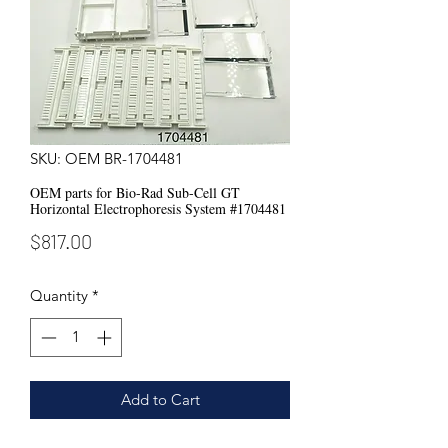
SKU: OEM BR-1704481
OEM parts for Bio-Rad Sub-Cell GT
Horizontal Electrophoresis System #1704481
Price
$817.00
Quantity
*
Add to Cart