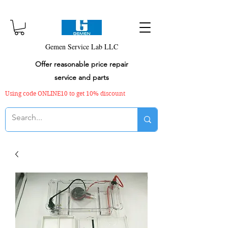
Gemen Service Lab LLC
Offer reasonable price repair
service and parts
Using code ONLINE10 to get 10% discount