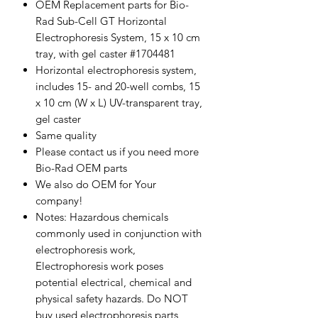
OEM Replacement parts for Bio-
Rad Sub-Cell GT Horizontal
Electrophoresis System, 15 x 10 cm
tray, with gel caster #1704481
Horizontal electrophoresis system,
includes 15- and 20-well combs, 15
x 10 cm (W x L) UV-transparent tray,
gel caster
Same quality
Please contact us if you need more
Bio-Rad OEM parts
We also do OEM for Your
company!
Notes: Hazardous chemicals
commonly used in conjunction with
electrophoresis work,
Electrophoresis work poses
potential electrical, chemical and
physical safety hazards. Do NOT
buy used electrophoresis parts