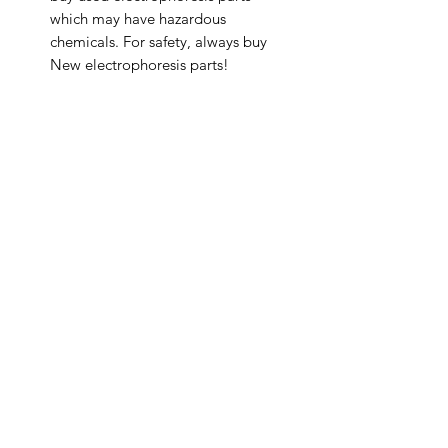
which may have hazardous
chemicals. For safety, always buy
New electrophoresis parts!