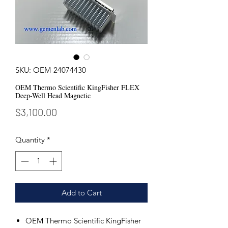
SKU: OEM-24074430
OEM Thermo Scientific KingFisher FLEX
Deep-Well Head Magnetic
Price
$3,100.00
Quantity
*
Add to Cart
OEM Thermo Scientific KingFisher