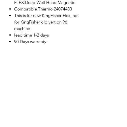
FLEX Deep-Well Head Magnetic
Compatible Thermo 24074430
This is for new KingFisher Flex, not
for KingFisher old vertion 96
machine
lead time 1-2 days
90 Days warranty