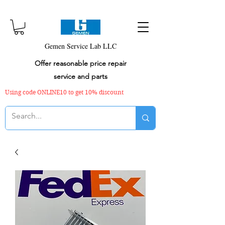
Gemen Service Lab LLC
Offer reasonable price repair
service and parts
Using code ONLINE10 to get 10% discount