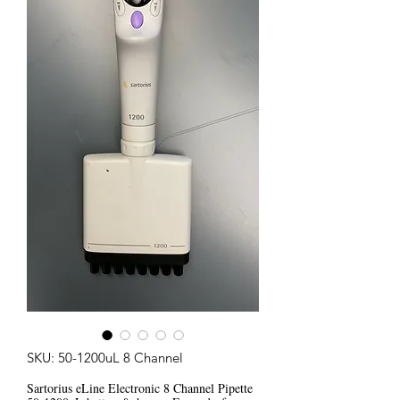
SKU: 50-1200uL 8 Channel
Sartorius eLine Electronic 8 Channel Pipette