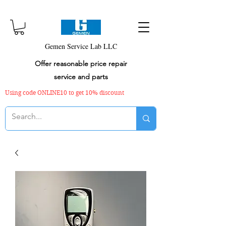
Gemen Service Lab LLC
Offer reasonable price repair
service and parts
Using code ONLINE10 to get 10% discount