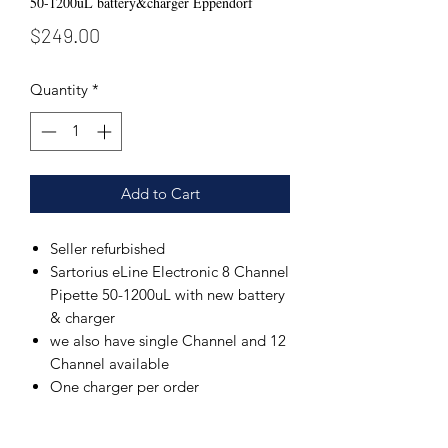
50-1200uL battery&charger Eppendorf
Price
$249.00
Quantity
*
Add to Cart
Seller refurbished
Sartorius eLine Electronic 8 Channel
Pipette 50-1200uL with new battery
& charger
we also have single Channel and 12
Channel available
One charger per order