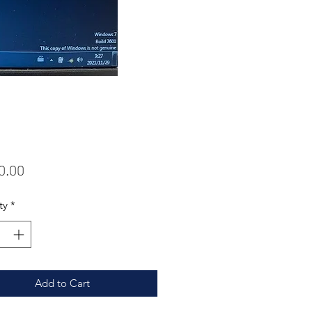
Price
0.00
ty
*
Add to Cart