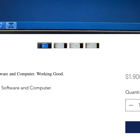
tware and Computer. Working Good.
$1,90
0 Software and Computer.
Quanti
0