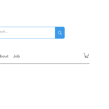
Log In
bout
Job