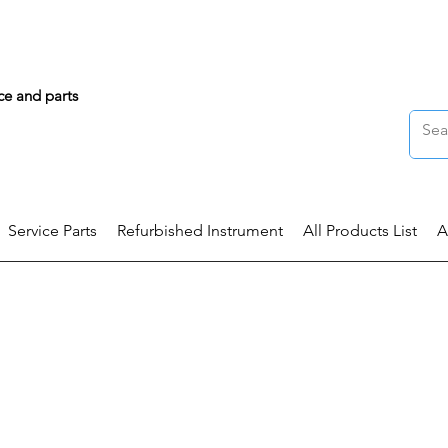
ce and parts
Service Parts
Refurbished Instrument
All Products List
A