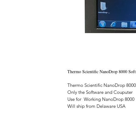
Thermo Scientific NanoDrop 8000 Sof
Thermo Scientific NanoDrop 800
Only the Software and Couputer
Use for Working NanoDrop 800
Will ship from Delaware USA