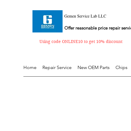
Gemen Service Lab LLC
Offer reasonable price repair servi
Using code ONLINE10 to get 10% discount
Home
Repair Service
New OEM Parts
Chips