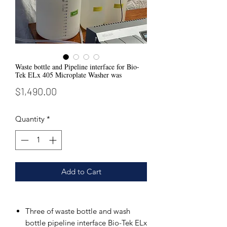
Waste bottle and Pipeline interface for Bio-
Tek ELx 405 Microplate Washer was
Price
$1,490.00
Quantity
*
Add to Cart
Three of waste bottle and wash
bottle pipeline interface Bio-Tek ELx