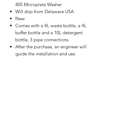
405 Microplate Washer
Will ship from Delaware USA
New
Comes with a 4L waste bottle, a 4L
buffer bottle and a 10L detergent
bottle, 3 pipe connections.
After the purchase, an engineer will
guide the installation and use.