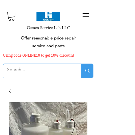
Gemen Service Lab LLC
Offer reasonable price repair
service and parts
Using code ONLINE10 to get 10% discount